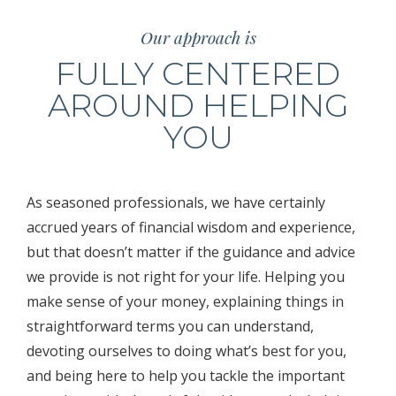
Our approach is
FULLY CENTERED
AROUND HELPING
YOU
As seasoned professionals, we have certainly
accrued years of financial wisdom and experience,
but that doesn’t matter if the guidance and advice
we provide is not right for your life. Helping you
make sense of your money, explaining things in
straightforward terms you can understand,
devoting ourselves to doing what’s best for you,
and being here to help you tackle the important