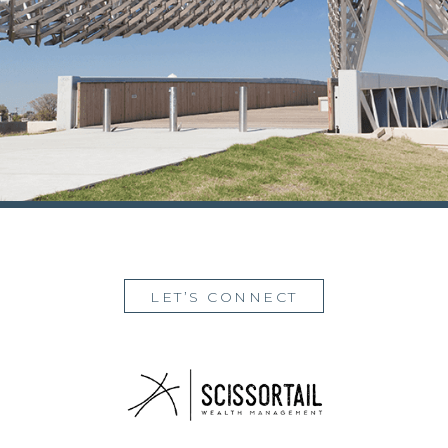
LET’S CONNECT