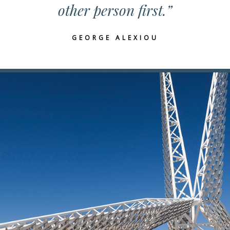
other person first.”
GEORGE ALEXIOU