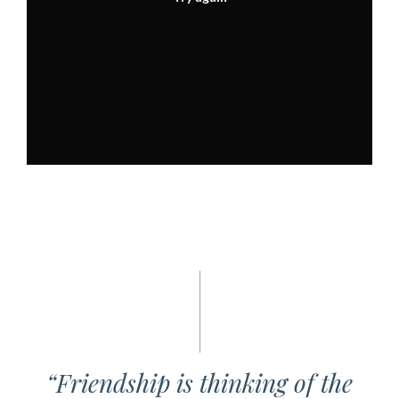
“Friendship is thinking of the