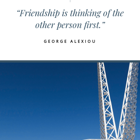
“Friendship is thinking of the
other person first.”
GEORGE ALEXIOU