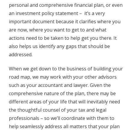
personal and comprehensive financial plan, or even
an investment policy statement – it’s a very
important document because it clarifies where you
are now, where you want to get to and what
actions need to be taken to help get you there. It
also helps us identify any gaps that should be
addressed.
When we get down to the business of building your
road map, we may work with your other advisors
such as your accountant and lawyer. Given the
comprehensive nature of the plan, there may be
different areas of your life that will inevitably need
the thoughtful counsel of your tax and legal
professionals – so we’ll coordinate with them to
help seamlessly address all matters that your plan