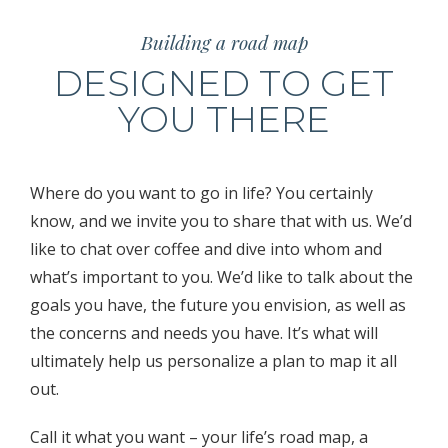
Building a road map
DESIGNED TO GET
YOU THERE
Where do you want to go in life? You certainly
know, and we invite you to share that with us. We’d
like to chat over coffee and dive into whom and
what’s important to you. We’d like to talk about the
goals you have, the future you envision, as well as
the concerns and needs you have. It’s what will
ultimately help us personalize a plan to map it all
out.
Call it what you want – your life’s road map, a