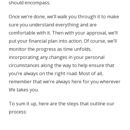
should encompass.
Once we’re done, we’ll walk you through it to make
sure you understand everything and are
comfortable with it. Then with your approval, we’ll
put your financial plan into action. Of course, we’ll
monitor the progress as time unfolds,
incorporating any changes in your personal
circumstances along the way to help ensure that
you’re always on the right road. Most of all,
remember that we’re always here for you wherever
life takes you.
To sum it up, here are the steps that outline our
process: