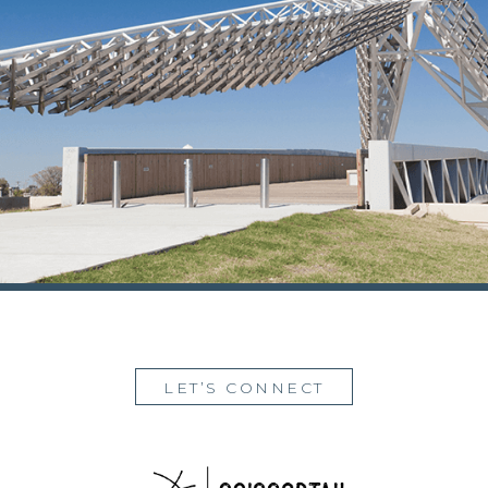
LET’S CONNECT