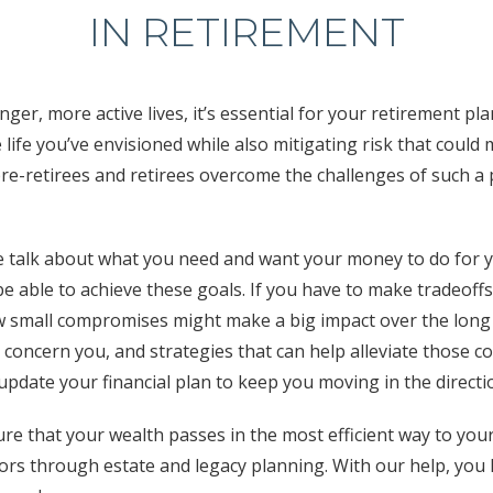
IN RETIREMENT
onger, more active lives, it’s essential for your retirement pl
 life you’ve envisioned while also mitigating risk that coul
re-retirees and retirees overcome the challenges of such a 
 talk about what you need and want your money to do for 
 be able to achieve these goals. If you have to make tradeoff
 small compromises might make a big impact over the long 
 concern you, and strategies that can help alleviate those c
 update your financial plan to keep you moving in the direct
ure that your wealth passes in the most efficient way to you
rs through estate and legacy planning. With our help, you h