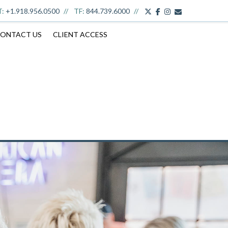
twitter
facebook
youtube
envelope
T:
+1.918.956.0500
TF:
844.739.6000
ONTACT US
CLIENT ACCESS