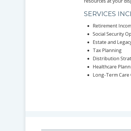
resources at your dis
SERVICES IN
Retirement Inco
Social Security O
Estate and Legac
Tax Planning
Distribution Stra
Healthcare Plann
Long-Term Care 