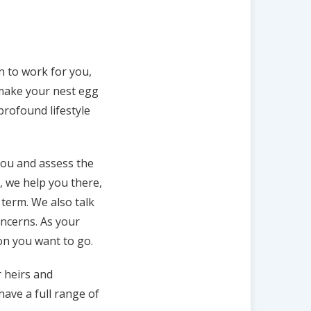
an to work for you,
d make your nest egg
profound lifestyle
you and assess the
s, we help you there,
term. We also talk
oncerns. As your
ion you want to go.
r heirs and
ave a full range of