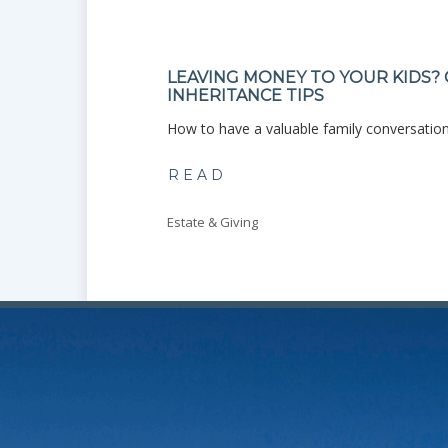
LEAVING MONEY TO YOUR KIDS?
INHERITANCE TIPS
ce? Use ...
How to have a valuable family conversation
READ
Estate & Giving