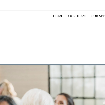
HOME
OUR TEAM
OUR AP