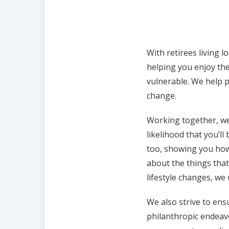
With retirees living l
helping you enjoy the
vulnerable. We help p
change.
Working together, we
likelihood that you’ll
too, showing you how
about the things that
lifestyle changes, we
We also strive to ens
philanthropic endeavo