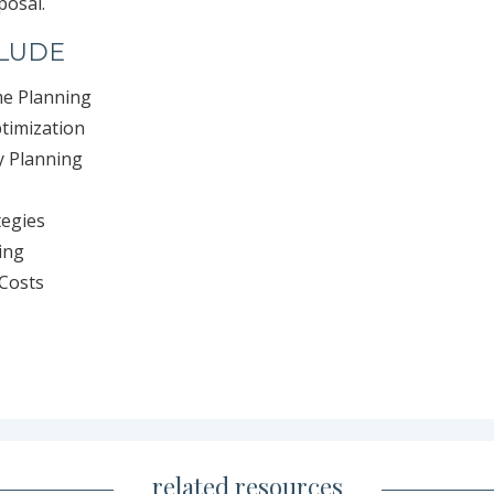
posal.
CLUDE
me Planning
ptimization
y Planning
tegies
ing
Costs
related resources