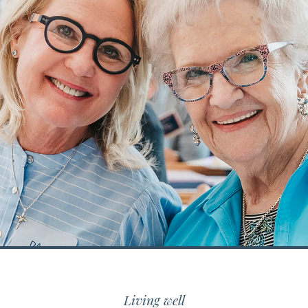
Living well