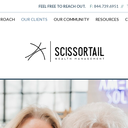
F:
844.739.6951
FEEL FREE TO REACH OUT.
PROACH
OUR CLIENTS
OUR COMMUNITY
RESOURCES
C