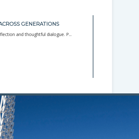
ACROSS GENERATIONS
HOME BUDGE
lection and thoughtful dialogue. P...
Managing your mo
START
Personal Finance