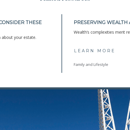
 CONSIDER THESE
PRESERVING WEALTH 
Wealth’s complexities merit ref
 about your estate.
LEARN MORE
Family and Lifestyle