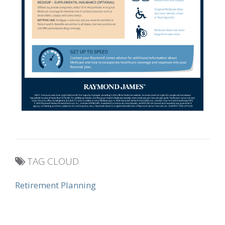
TAG CLOUD
Retirement Planning