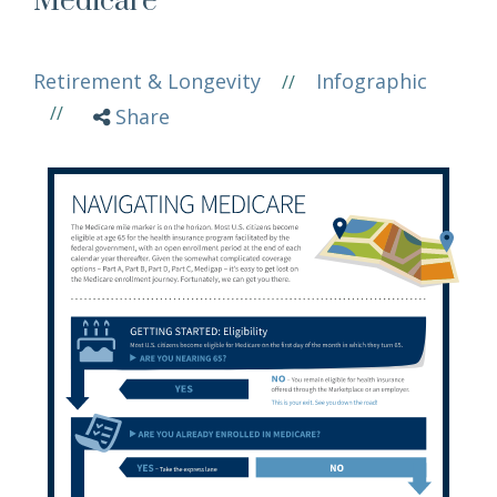
Medicare
Retirement & Longevity
Infographic
//
//
Share