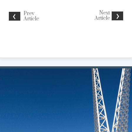
Next
Prev
Article
Article