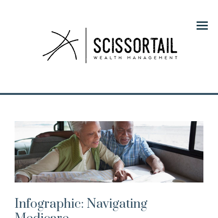
Menu
Infographic: Navigating