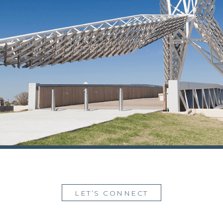
LET’S CONNECT