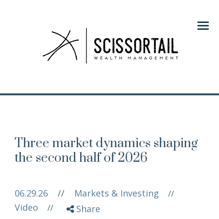
Menu
Three market dynamics shaping
the second half of 2026
06.29.26
//
Markets & Investing
//
Video
//
Share