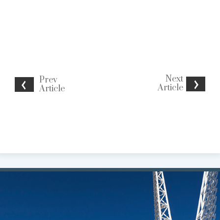
Next
Prev
Article
Article