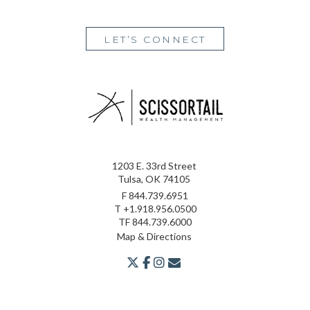
LET’S CONNECT
1203 E. 33rd Street
Tulsa, OK 74105
F
844.739.6951
T
+1.918.956.0500
TF
844.739.6000
Map & Directions
twitter
facebook
youtube
envelope