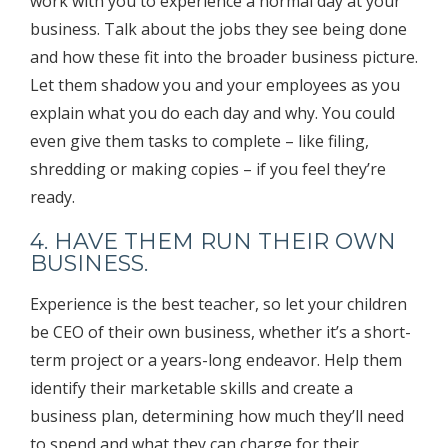
work with you to experience a normal day at your
business. Talk about the jobs they see being done
and how these fit into the broader business picture.
Let them shadow you and your employees as you
explain what you do each day and why. You could
even give them tasks to complete – like filing,
shredding or making copies – if you feel they’re
ready.
4. HAVE THEM RUN THEIR OWN
BUSINESS.
Experience is the best teacher, so let your children
be CEO of their own business, whether it’s a short-
term project or a years-long endeavor. Help them
identify their marketable skills and create a
business plan, determining how much they’ll need
to spend and what they can charge for their