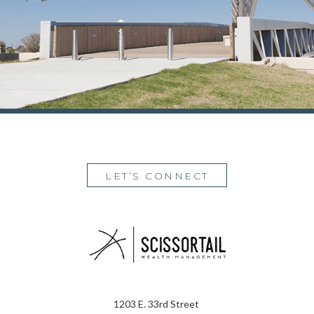
LET’S CONNECT
1203 E. 33rd Street