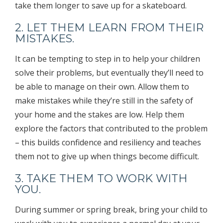
take them longer to save up for a skateboard.
2. LET THEM LEARN FROM THEIR
MISTAKES.
It can be tempting to step in to help your children
solve their problems, but eventually they’ll need to
be able to manage on their own. Allow them to
make mistakes while they’re still in the safety of
your home and the stakes are low. Help them
explore the factors that contributed to the problem
– this builds confidence and resiliency and teaches
them not to give up when things become difficult.
3. TAKE THEM TO WORK WITH
YOU.
During summer or spring break, bring your child to