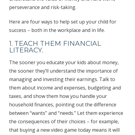
perseverance and risk-taking.
Here are four ways to help set up your child for
success – both in the workplace and in life.
1. TEACH THEM FINANCIAL
LITERACY.
The sooner you educate your kids about money,
the sooner they’ll understand the importance of
managing and investing their earnings. Talk to
them about income and expenses, budgeting and
taxes, and show them how you handle your
household finances, pointing out the difference
between “wants” and “needs.” Let them experience
the consequences of their choices – for example,
that buying a new video game today means it will