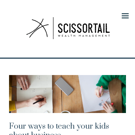
Menu
Four ways to teach your kids