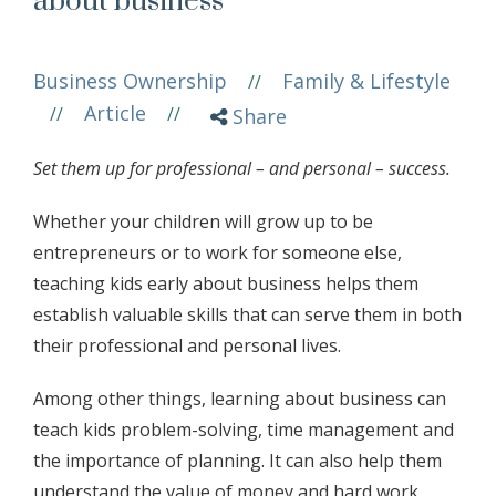
about business
Business Ownership
Family & Lifestyle
//
Article
//
//
Share
Set them up for professional – and personal – success.
Whether your children will grow up to be
entrepreneurs or to work for someone else,
teaching kids early about business helps them
establish valuable skills that can serve them in both
their professional and personal lives.
Among other things, learning about business can
teach kids problem-solving, time management and
the importance of planning. It can also help them
understand the value of money and hard work,