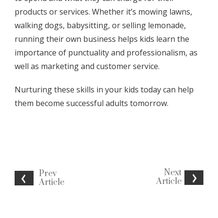
products or services. Whether it’s mowing lawns,
walking dogs, babysitting, or selling lemonade,
running their own business helps kids learn the
importance of punctuality and professionalism, as
well as marketing and customer service.
Nurturing these skills in your kids today can help
them become successful adults tomorrow.
Next
Prev
Article
Article