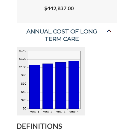
$442,837.00
ANNUAL COST OF LONG
TERM CARE
DEFINITIONS