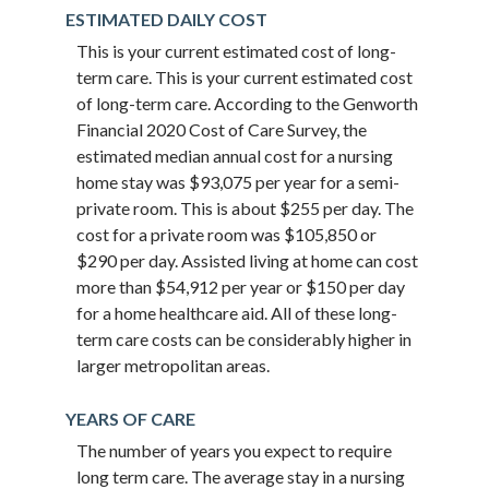
ESTIMATED DAILY COST
This is your current estimated cost of long-
term care. This is your current estimated cost
of long-term care. According to the Genworth
Financial 2020 Cost of Care Survey, the
estimated median annual cost for a nursing
home stay was $93,075 per year for a semi-
private room. This is about $255 per day. The
cost for a private room was $105,850 or
$290 per day. Assisted living at home can cost
more than $54,912 per year or $150 per day
for a home healthcare aid. All of these long-
term care costs can be considerably higher in
larger metropolitan areas.
YEARS OF CARE
The number of years you expect to require
long term care. The average stay in a nursing