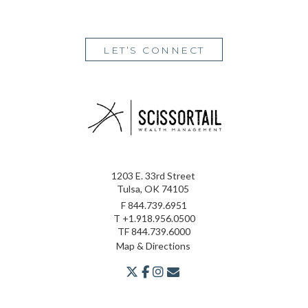
LET’S CONNECT
1203 E. 33rd Street
Tulsa, OK 74105
F
844.739.6951
T
+1.918.956.0500
TF
844.739.6000
Map & Directions
twitter
facebook
youtube
envelope