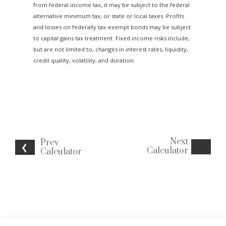
from federal income tax, it may be subject to the federal
alternative minimum tax, or state or local taxes. Profits
and losses on federally tax-exempt bonds may be subject
to capital gains tax treatment. Fixed income risks include,
but are not limited to, changes in interest rates, liquidity,
credit quality, volatility, and duration.
Next
Prev
Calculator
Calculator