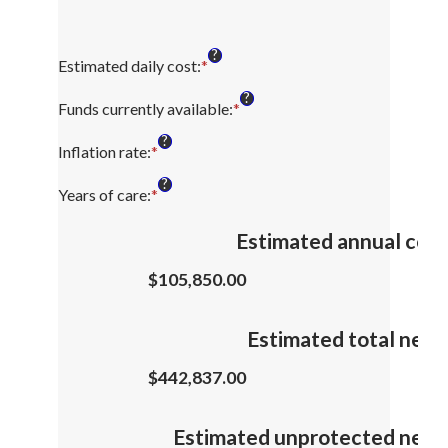
?
Estimated daily cost
:
*
Enter
an
?
amount
Funds currently available
:
*
Enter
between
an
?
$1
amount
Inflation rate
:
*
Enter
and
between
an
?
$10,000
$0
amount
Years of care
:
*
Enter
and
between
an
$10,000,000
0%
amount
Estimated annual cost
and
between
20%
1
$105,850.00
and
100
Estimated total need
$442,837.00
Estimated unprotected need