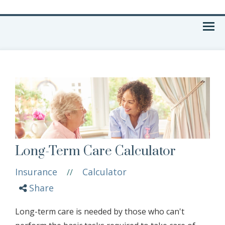
Menu
Long-Term Care Calculator
Insurance
Calculator
//
Share
Long-term care is needed by those who can't