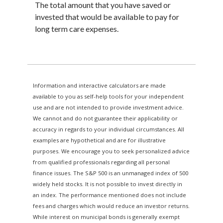
The total amount that you have saved or
invested that would be available to pay for
long term care expenses.
Information and interactive calculators are made
available to you as self-help tools for your independent
use and are not intended to provide investment advice.
We cannot and do not guarantee their applicability or
accuracy in regards to your individual circumstances. All
examples are hypothetical and are for illustrative
purposes. We encourage you to seek personalized advice
from qualified professionals regarding all personal
finance issues. The S&P 500 is an unmanaged index of 500
widely held stocks. It is not possible to invest directly in
an index. The performance mentioned does not include
fees and charges which would reduce an investor returns.
While interest on municipal bonds is generally exempt