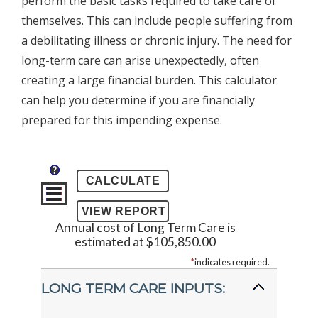
perform the basic tasks required to take care of
themselves. This can include people suffering from
a debilitating illness or chronic injury. The need for
long-term care can arise unexpectedly, often
creating a large financial burden. This calculator
can help you determine if you are financially
prepared for this impending expense.
?
Annual cost of Long Term Care is
estimated at $105,850.00
*
indicates required.
LONG TERM CARE INPUTS: