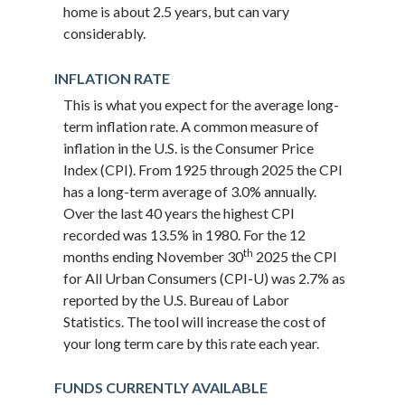
home is about 2.5 years, but can vary
considerably.
INFLATION RATE
This is what you expect for the average long-
term inflation rate. A common measure of
inflation in the U.S. is the Consumer Price
Index (CPI). From 1925 through 2025 the CPI
has a long-term average of 3.0% annually.
Over the last 40 years the highest CPI
recorded was 13.5% in 1980. For the 12
th
months ending November 30
2025 the CPI
for All Urban Consumers (CPI-U) was 2.7% as
reported by the U.S. Bureau of Labor
Statistics. The tool will increase the cost of
your long term care by this rate each year.
FUNDS CURRENTLY AVAILABLE