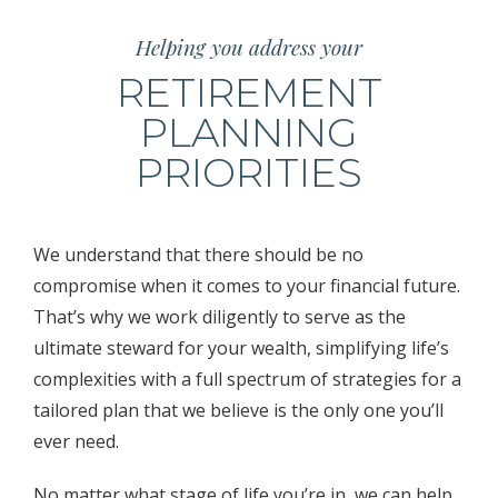
Helping you address your
RETIREMENT
PLANNING
PRIORITIES
We understand that there should be no
compromise when it comes to your financial future.
That’s why we work diligently to serve as the
ultimate steward for your wealth, simplifying life’s
complexities with a full spectrum of strategies for a
tailored plan that we believe is the only one you’ll
ever need.
No matter what stage of life you’re in, we can help