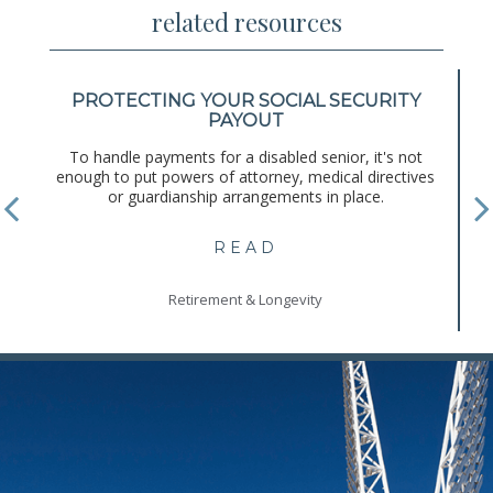
related resources
PROTECTING YOUR SOCIAL SECURITY
PAYOUT
To handle payments for a disabled senior, it's not
enough to put powers of attorney, medical directives
or guardianship arrangements in place.
READ
Retirement & Longevity