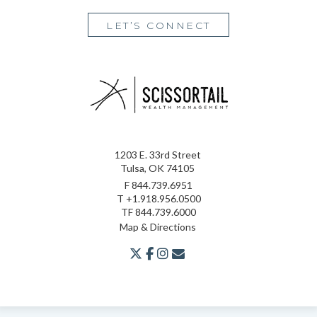
LET’S CONNECT
1203 E. 33rd Street
Tulsa, OK 74105
F
844.739.6951
T
+1.918.956.0500
TF
844.739.6000
Map & Directions
twitter
facebook
youtube
envelope