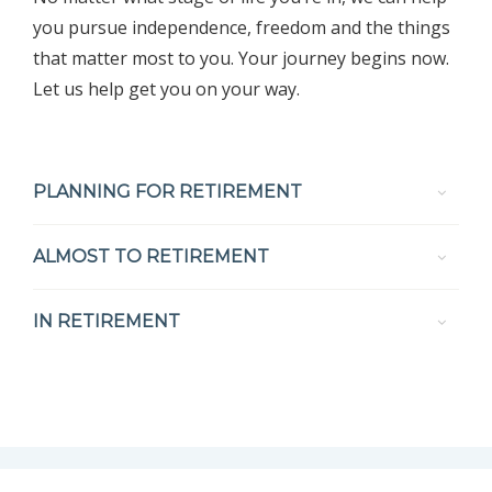
you pursue independence, freedom and the things
that matter most to you. Your journey begins now.
Let us help get you on your way.
PLANNING FOR RETIREMENT
ALMOST TO RETIREMENT
IN RETIREMENT